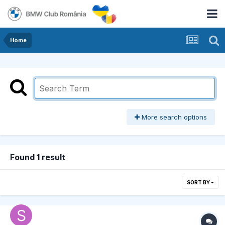
Home
More search options
Found 1 result
SORT BY