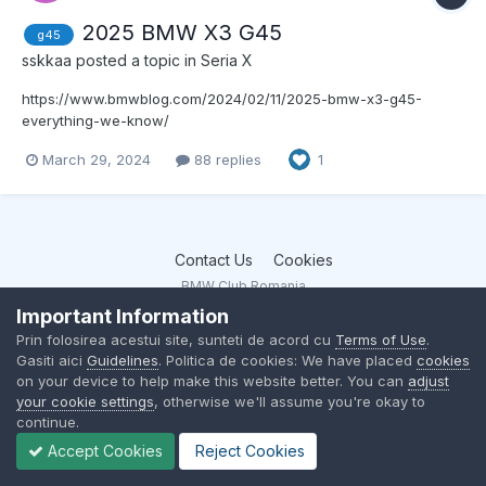
2025 BMW X3 G45
g45
sskkaa
posted a topic in
Seria X
https://www.bmwblog.com/2024/02/11/2025-bmw-x3-g45-
everything-we-know/
https://www.bmwblog.com/2024/02/19/2025-bmw-x3-m50-will-
March 29, 2024
88 replies
1
get-a-power-bump/
https://www.bmwblog.com/2024/03/12/2025-bmw-x3-specs-
leaked-report/
Contact Us
Cookies
BMW Club Romania
Powered by Invision Community
Important Information
Prin folosirea acestui site, sunteti de acord cu
Terms of Use
.
Gasiti aici
Guidelines
. Politica de cookies: We have placed
cookies
on your device to help make this website better. You can
adjust
your cookie settings
, otherwise we'll assume you're okay to
continue.
Accept Cookies
Reject Cookies