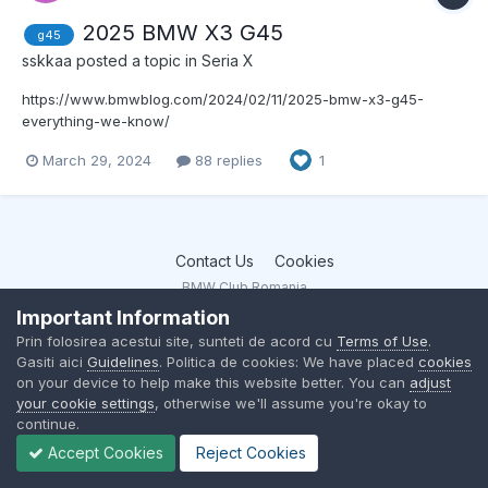
2025 BMW X3 G45
g45
sskkaa
posted a topic in
Seria X
https://www.bmwblog.com/2024/02/11/2025-bmw-x3-g45-
everything-we-know/
https://www.bmwblog.com/2024/02/19/2025-bmw-x3-m50-will-
March 29, 2024
88 replies
1
get-a-power-bump/
https://www.bmwblog.com/2024/03/12/2025-bmw-x3-specs-
leaked-report/
Contact Us
Cookies
BMW Club Romania
Powered by Invision Community
Important Information
Prin folosirea acestui site, sunteti de acord cu
Terms of Use
.
Gasiti aici
Guidelines
. Politica de cookies: We have placed
cookies
on your device to help make this website better. You can
adjust
your cookie settings
, otherwise we'll assume you're okay to
continue.
Accept Cookies
Reject Cookies