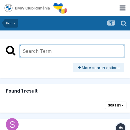
Home
More search options
Found 1 result
SORT BY