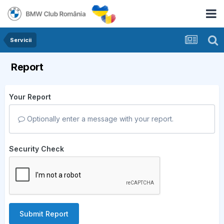
Servicii
Report
Your Report
Optionally enter a message with your report.
Security Check
Submit Report