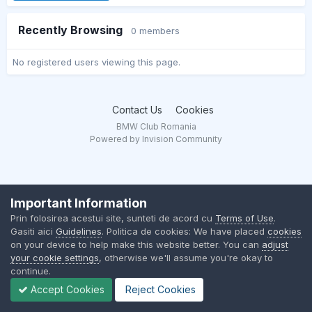
Recently Browsing
0 members
No registered users viewing this page.
Contact Us
Cookies
BMW Club Romania
Powered by Invision Community
Important Information
Prin folosirea acestui site, sunteti de acord cu
Terms of Use
.
Gasiti aici
Guidelines
. Politica de cookies: We have placed
cookies
on your device to help make this website better. You can
adjust
your cookie settings
, otherwise we'll assume you're okay to
continue.
Accept Cookies
Reject Cookies