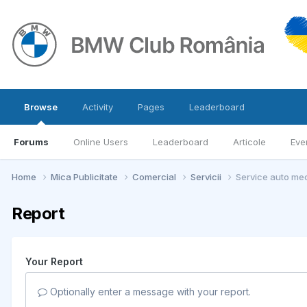
Browse
Activity
Pages
Leaderboard
Forums
Online Users
Leaderboard
Articole
Eve
Home
Mica Publicitate
Comercial
Servicii
Service auto mec
Report
Your Report
Optionally enter a message with your report.