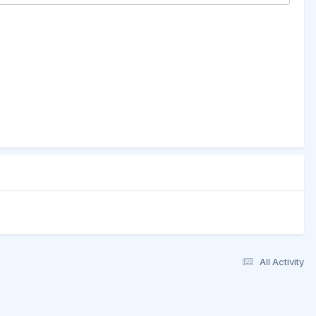
All Activity