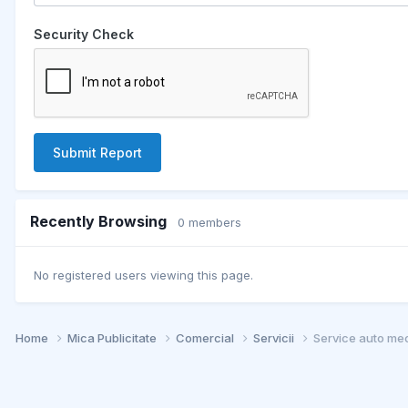
Security Check
Submit Report
Recently Browsing
0 members
No registered users viewing this page.
Home
Mica Publicitate
Comercial
Servicii
Service auto mec