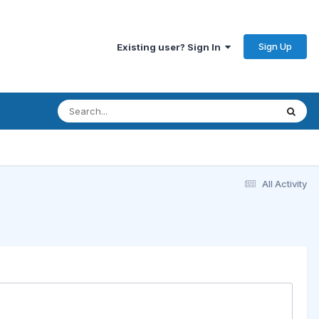
Sign Up
Existing user? Sign In
All Activity