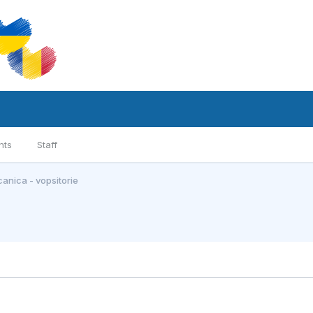
nts
Staff
anica - vopsitorie