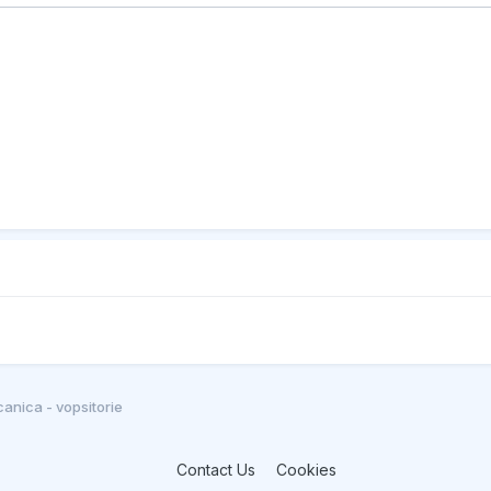
anica - vopsitorie
Contact Us
Cookies