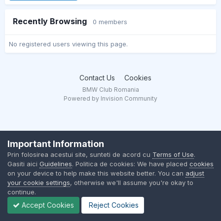
Recently Browsing
0 members
No registered users viewing this page.
Contact Us
Cookies
BMW Club Romania
Powered by Invision Community
Important Information
Prin folosirea acestui site, sunteti de acord cu
Terms of Use
.
Gasiti aici
Guidelines
. Politica de cookies: We have placed
cookies
on your device to help make this website better. You can
adjust
your cookie settings
, otherwise we'll assume you're okay to
continue.
Accept Cookies
Reject Cookies