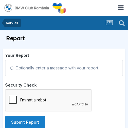
Servicii
Report
Your Report
Optionally enter a message with your report.
Security Check
Submit Report