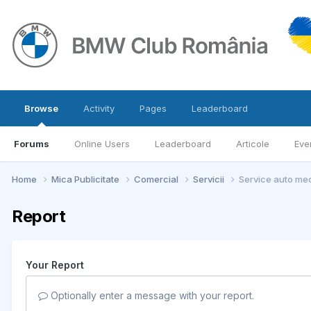
Browse
Activity
Pages
Leaderboard
Forums
Online Users
Leaderboard
Articole
Eve
Home
Mica Publicitate
Comercial
Servicii
Service auto mec
Report
Your Report
Optionally enter a message with your report.