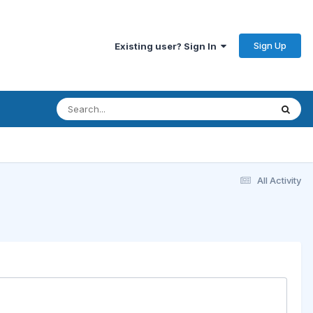
Sign Up
Existing user? Sign In
All Activity