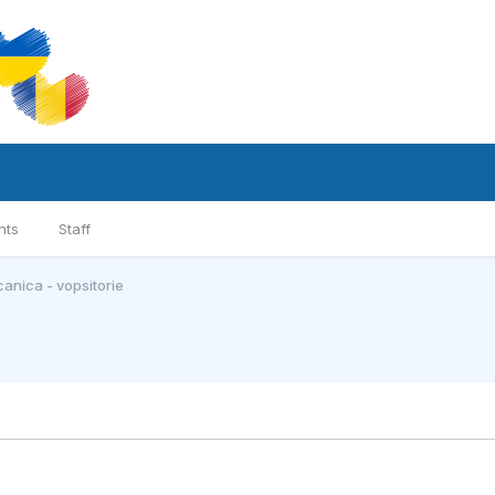
nts
Staff
anica - vopsitorie