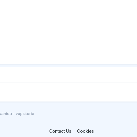
anica - vopsitorie
Contact Us
Cookies