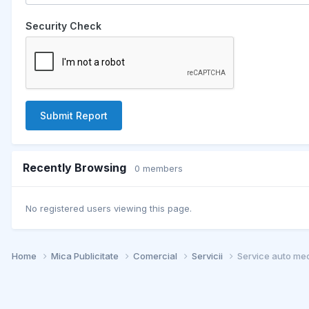
Security Check
Submit Report
Recently Browsing
0 members
No registered users viewing this page.
Home
Mica Publicitate
Comercial
Servicii
Service auto mec