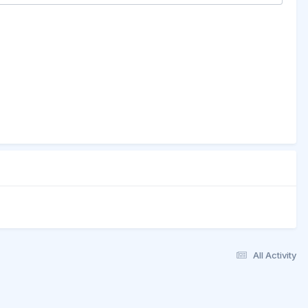
All Activity