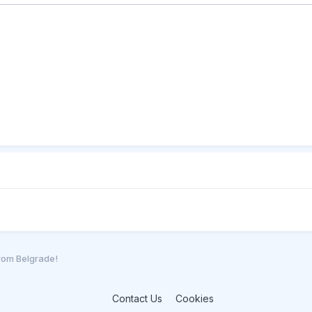
from Belgrade!
Contact Us
Cookies