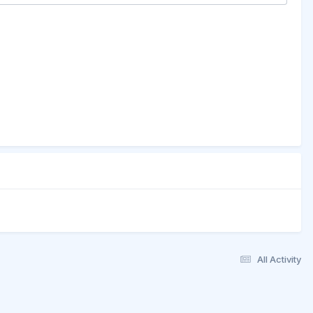
All Activity