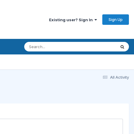
Sign Up
Existing user? Sign In
All Activity