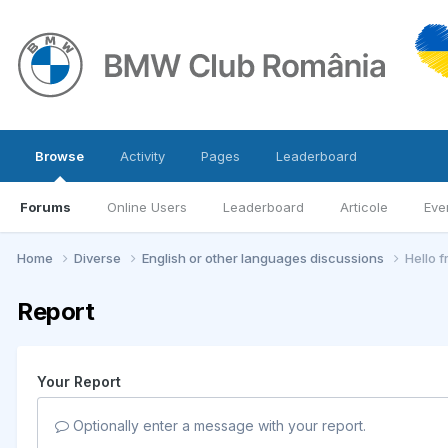
Browse
Activity
Pages
Leaderboard
Forums
Online Users
Leaderboard
Articole
Eve
Home
Diverse
English or other languages discussions
Hello 
Report
Your Report
Optionally enter a message with your report.