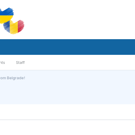
nts
Staff
from Belgrade!