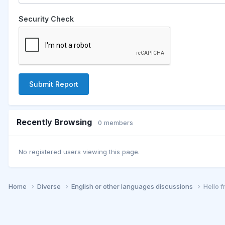
Security Check
Submit Report
Recently Browsing
0 members
No registered users viewing this page.
Home
Diverse
English or other languages discussions
Hello 