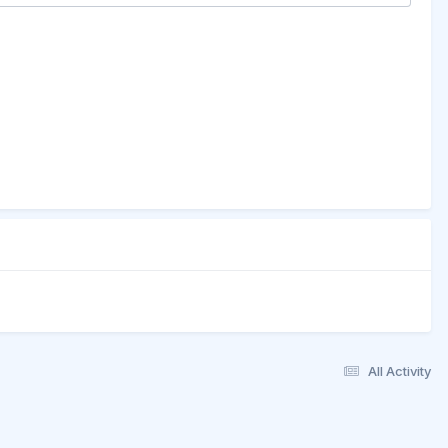
All Activity