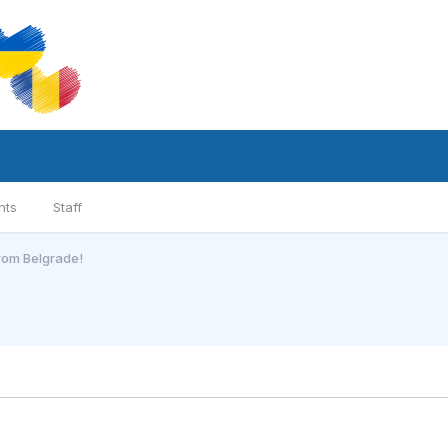
nts
Staff
from Belgrade!