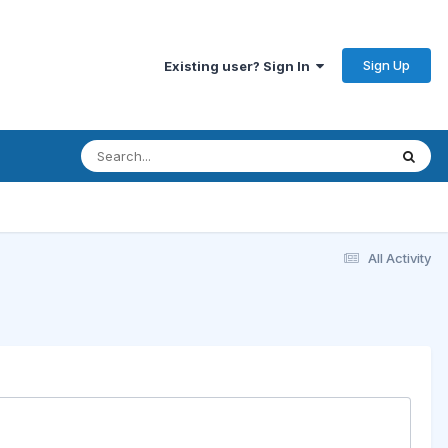
Sign Up
Existing user? Sign In
All Activity