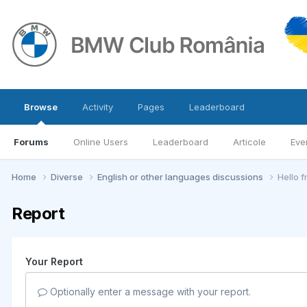
Browse
Activity
Pages
Leaderboard
Forums
Online Users
Leaderboard
Articole
Eve
Home
Diverse
English or other languages discussions
Hello 
Report
Your Report
Optionally enter a message with your report.