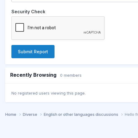
Security Check
Submit Report
Recently Browsing
0 members
No registered users viewing this page.
Home
Diverse
English or other languages discussions
Hello 