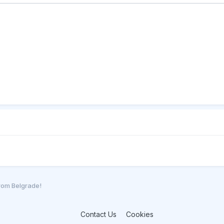
from Belgrade!
Contact Us
Cookies