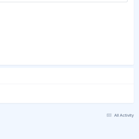
All Activity