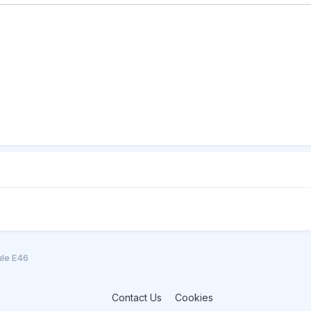
ule E46
Contact Us
Cookies