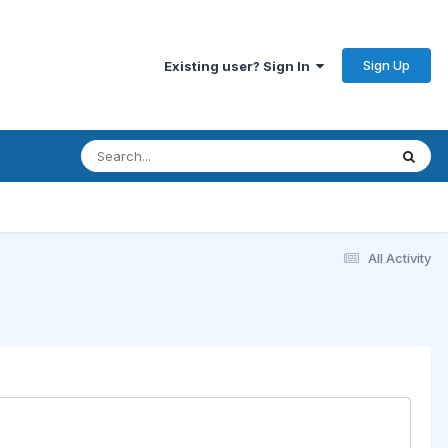
Sign Up
Existing user? Sign In
All Activity