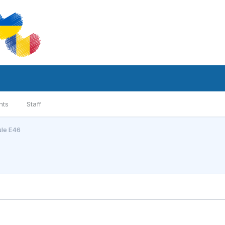
nts
Staff
ule E46