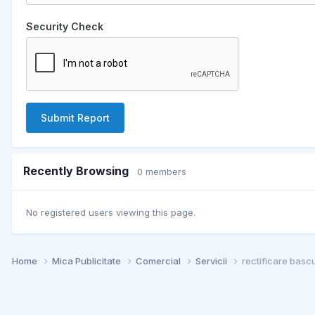
Security Check
Submit Report
Recently Browsing
0 members
No registered users viewing this page.
Home
Mica Publicitate
Comercial
Servicii
rectificare basc