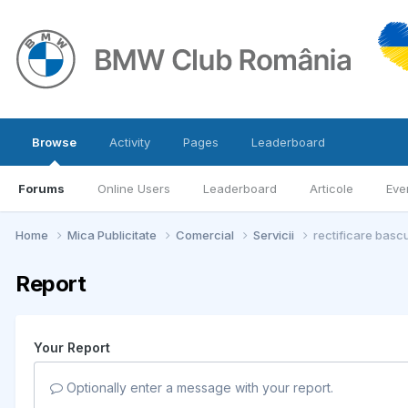
Browse
Activity
Pages
Leaderboard
Forums
Online Users
Leaderboard
Articole
Eve
Home
Mica Publicitate
Comercial
Servicii
rectificare basc
Report
Your Report
Optionally enter a message with your report.