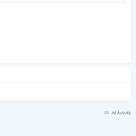
All Activity