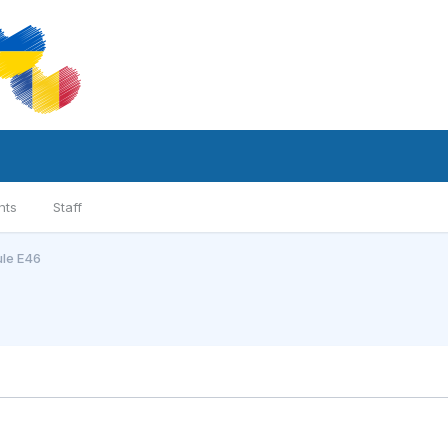
nts
Staff
ule E46