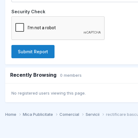
Security Check
Submit Report
Recently Browsing
0 members
No registered users viewing this page.
Home
Mica Publicitate
Comercial
Servicii
rectificare basc