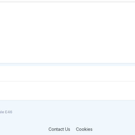
ule E46
Contact Us
Cookies