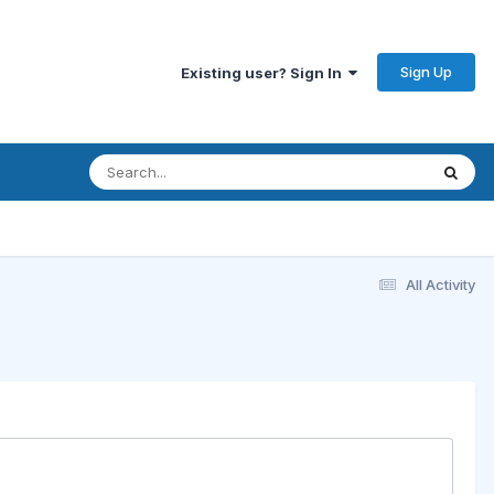
Sign Up
Existing user? Sign In
All Activity