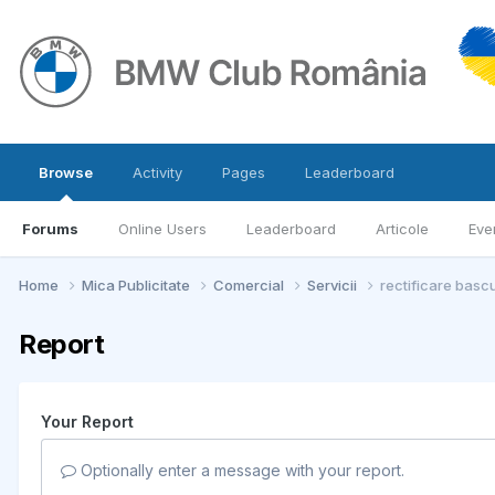
Browse
Activity
Pages
Leaderboard
Forums
Online Users
Leaderboard
Articole
Eve
Home
Mica Publicitate
Comercial
Servicii
rectificare basc
Report
Your Report
Optionally enter a message with your report.