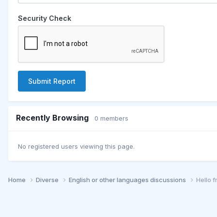
Security Check
Submit Report
Recently Browsing
0 members
No registered users viewing this page.
Home
Diverse
English or other languages discussions
Hello 