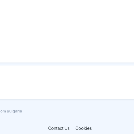
from Bulgaria
Contact Us
Cookies