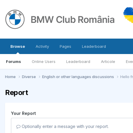
Browse
Activity
Pages
Leaderboard
Forums
Online Users
Leaderboard
Articole
Eve
Home
Diverse
English or other languages discussions
Hello 
Report
Your Report
Optionally enter a message with your report.