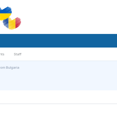
nts
Staff
from Bulgaria