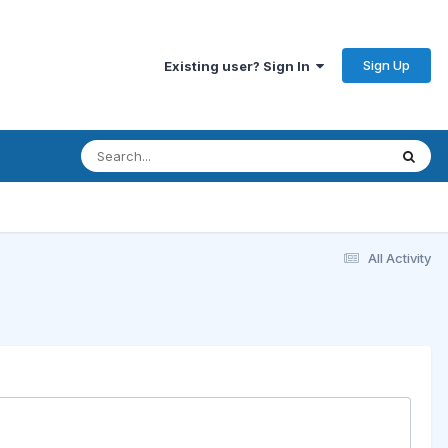
Sign Up
Existing user? Sign In
All Activity