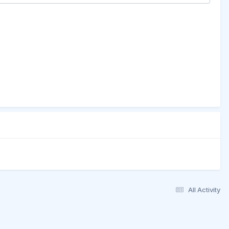
All Activity