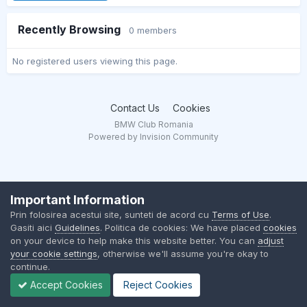
Recently Browsing
0 members
No registered users viewing this page.
Contact Us
Cookies
BMW Club Romania
Powered by Invision Community
Important Information
Prin folosirea acestui site, sunteti de acord cu
Terms of Use
.
Gasiti aici
Guidelines
. Politica de cookies: We have placed
cookies
on your device to help make this website better. You can
adjust
your cookie settings
, otherwise we'll assume you're okay to
continue.
Accept Cookies
Reject Cookies