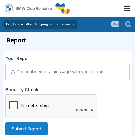
English or other languages discussions
Report
Your Report
Optionally enter a message with your report.
Security Check
Submit Report