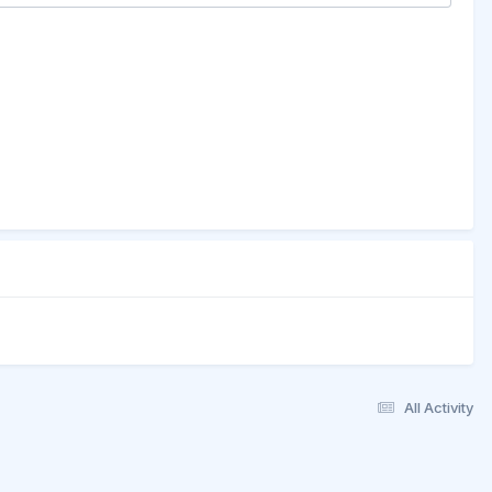
All Activity