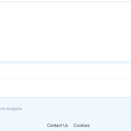
from Bulgaria
Contact Us
Cookies