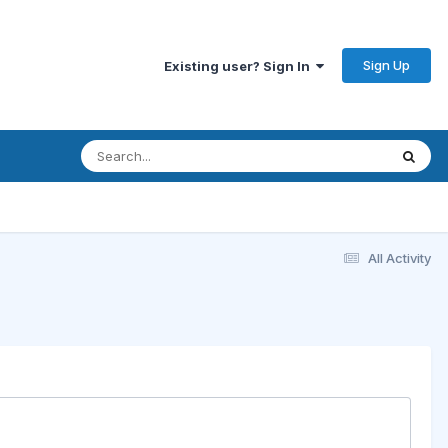
Sign Up
Existing user? Sign In
All Activity