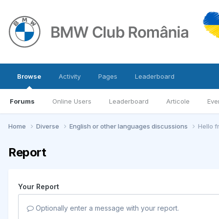
Browse
Activity
Pages
Leaderboard
Forums
Online Users
Leaderboard
Articole
Eve
Home
Diverse
English or other languages discussions
Hello 
Report
Your Report
Optionally enter a message with your report.