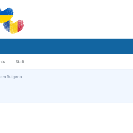
nts
Staff
from Bulgaria