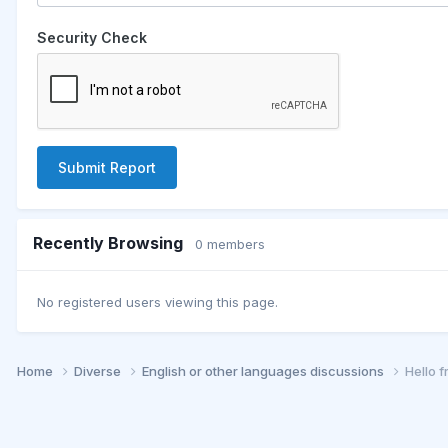
Security Check
Submit Report
Recently Browsing
0 members
No registered users viewing this page.
Home
Diverse
English or other languages discussions
Hello 