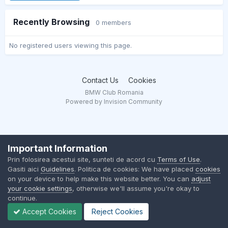
Recently Browsing
0 members
No registered users viewing this page.
Contact Us
Cookies
BMW Club Romania
Powered by Invision Community
Important Information
Prin folosirea acestui site, sunteti de acord cu
Terms of Use
.
Gasiti aici
Guidelines
. Politica de cookies: We have placed
cookies
on your device to help make this website better. You can
adjust
your cookie settings
, otherwise we'll assume you're okay to
continue.
Accept Cookies
Reject Cookies