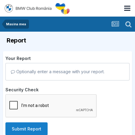
Masina mea
Report
Your Report
Optionally enter a message with your report.
Security Check
Submit Report