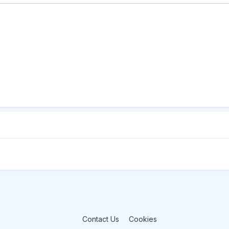
Contact Us
Cookies