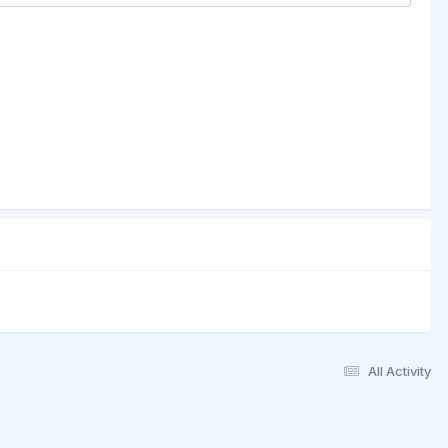
All Activity