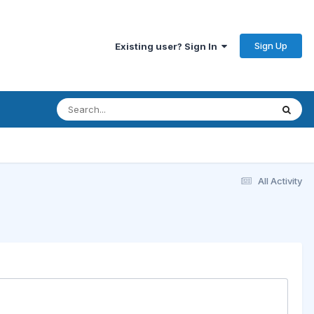
Sign Up
Existing user? Sign In
All Activity