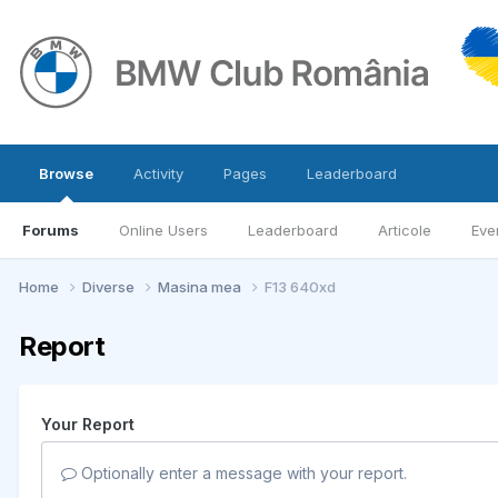
Browse
Activity
Pages
Leaderboard
Forums
Online Users
Leaderboard
Articole
Eve
Home
Diverse
Masina mea
F13 640xd
Report
Your Report
Optionally enter a message with your report.