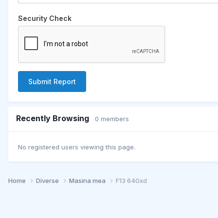
Security Check
Submit Report
Recently Browsing
0 members
No registered users viewing this page.
Home
Diverse
Masina mea
F13 640xd