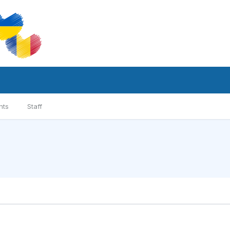
nts
Staff