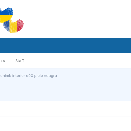
nts
Staff
chimb interior e90 piele neagra