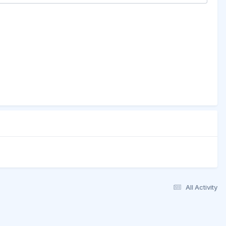
All Activity