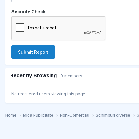
Security Check
Submit Report
Recently Browsing
0 members
No registered users viewing this page.
Home
Mica Publicitate
Non-Comercial
Schimburi diverse
S