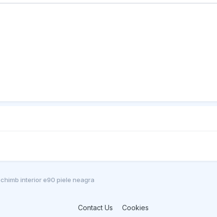
chimb interior e90 piele neagra
Contact Us
Cookies