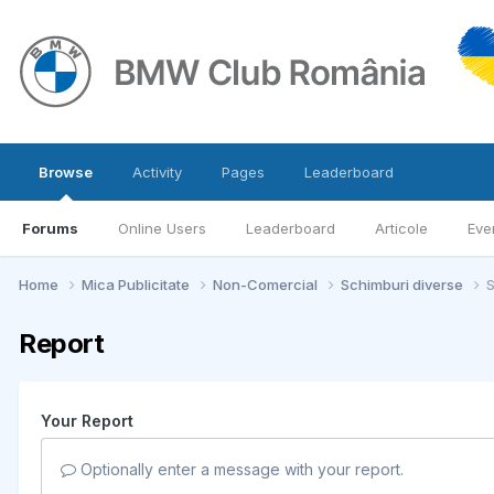
Browse
Activity
Pages
Leaderboard
Forums
Online Users
Leaderboard
Articole
Eve
Home
Mica Publicitate
Non-Comercial
Schimburi diverse
S
Report
Your Report
Optionally enter a message with your report.