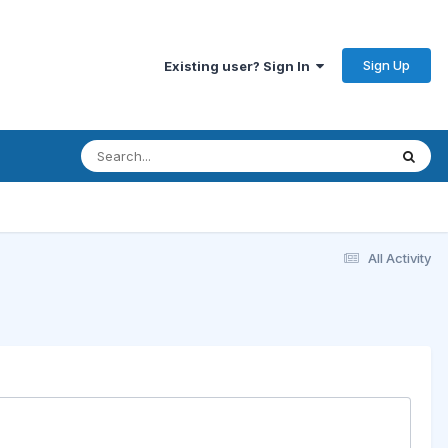
Sign Up
Existing user? Sign In
All Activity