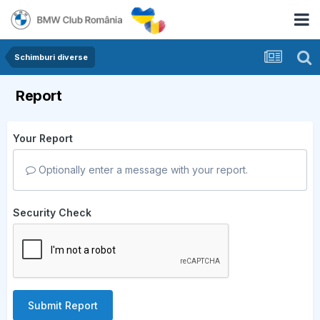
Schimburi diverse
Report
Your Report
Optionally enter a message with your report.
Security Check
Submit Report