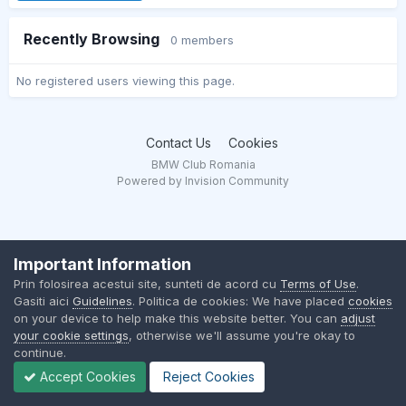
Recently Browsing
0 members
No registered users viewing this page.
Contact Us
Cookies
BMW Club Romania
Powered by Invision Community
Important Information
Prin folosirea acestui site, sunteti de acord cu
Terms of Use
.
Gasiti aici
Guidelines
. Politica de cookies: We have placed
cookies
on your device to help make this website better. You can
adjust
your cookie settings
, otherwise we'll assume you're okay to
continue.
Accept Cookies
Reject Cookies