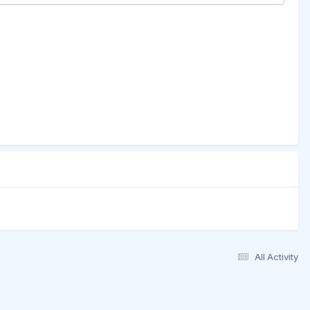
All Activity