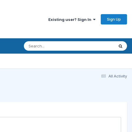
Sign Up
Existing user? Sign In
All Activity