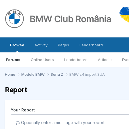
Browse
Activity
Pages
Leaderboard
Forums
Online Users
Leaderboard
Articole
Eve
Home
Modele BMW
Seria Z
BMW z4 import SUA
Report
Your Report
Optionally enter a message with your report.