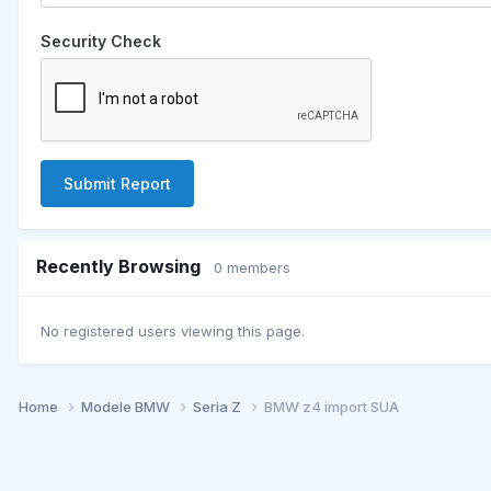
Security Check
Submit Report
Recently Browsing
0 members
No registered users viewing this page.
Home
Modele BMW
Seria Z
BMW z4 import SUA