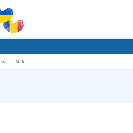
nts
Staff