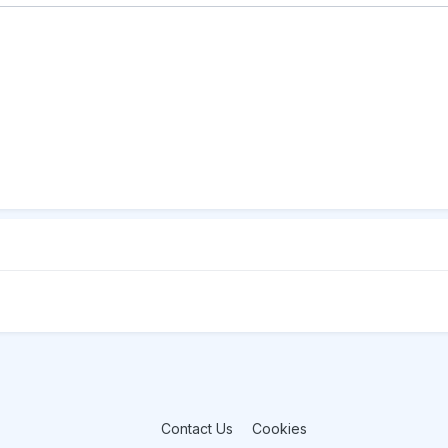
Contact Us
Cookies