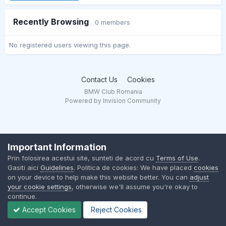
Recently Browsing
0 members
No registered users viewing this page.
Contact Us
Cookies
BMW Club Romania
Powered by Invision Community
Important Information
Prin folosirea acestui site, sunteti de acord cu
Terms of Use
.
Gasiti aici
Guidelines
. Politica de cookies: We have placed
cookies
on your device to help make this website better. You can
adjust
your cookie settings
, otherwise we'll assume you're okay to
continue.
Accept Cookies
Reject Cookies