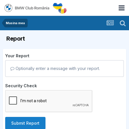
Masina mea
Report
Your Report
Optionally enter a message with your report.
Security Check
Submit Report