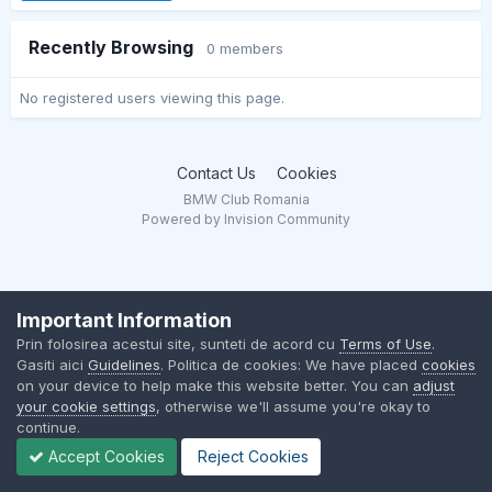
Recently Browsing
0 members
No registered users viewing this page.
Contact Us
Cookies
BMW Club Romania
Powered by Invision Community
Important Information
Prin folosirea acestui site, sunteti de acord cu
Terms of Use
.
Gasiti aici
Guidelines
. Politica de cookies: We have placed
cookies
on your device to help make this website better. You can
adjust
your cookie settings
, otherwise we'll assume you're okay to
continue.
Accept Cookies
Reject Cookies