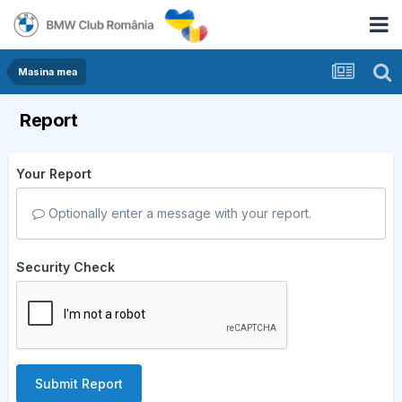
Masina mea
Report
Your Report
Optionally enter a message with your report.
Security Check
Submit Report