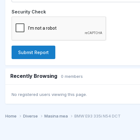
Security Check
Submit Report
Recently Browsing
0 members
No registered users viewing this page.
Home
Diverse
Masina mea
BMW E93 335i N54 DCT