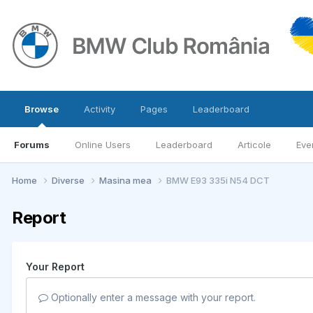
Browse
Activity
Pages
Leaderboard
Forums
Online Users
Leaderboard
Articole
Eve
Home
Diverse
Masina mea
BMW E93 335i N54 DCT
Report
Your Report
Optionally enter a message with your report.