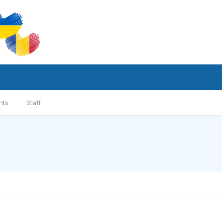
nts
Staff