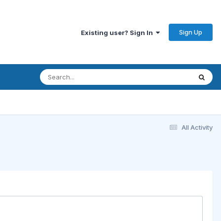
Sign Up
Existing user? Sign In
All Activity