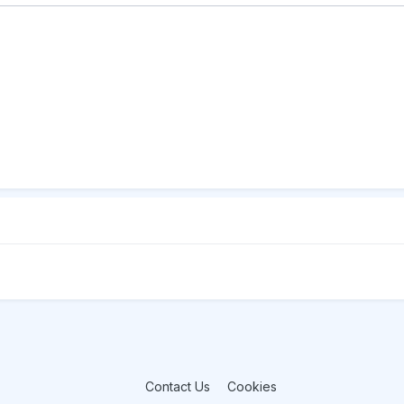
Contact Us
Cookies