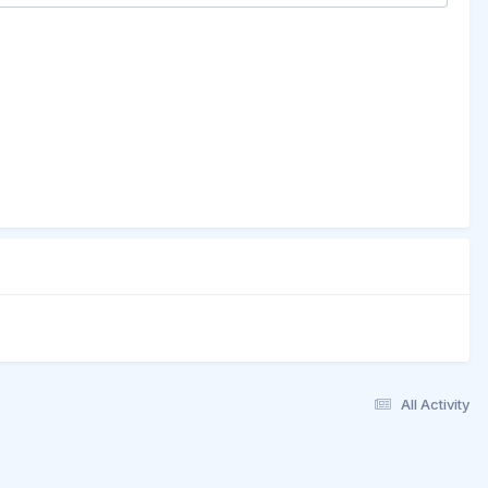
All Activity