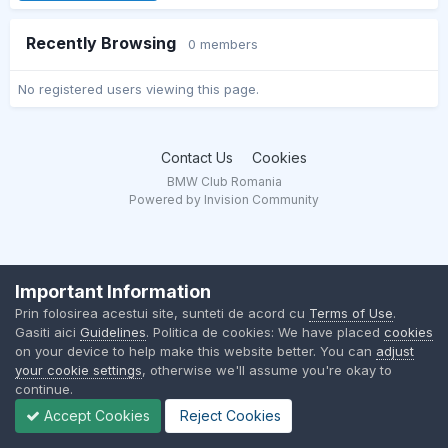
Recently Browsing
0 members
No registered users viewing this page.
Contact Us
Cookies
BMW Club Romania
Powered by Invision Community
Important Information
Prin folosirea acestui site, sunteti de acord cu
Terms of Use
.
Gasiti aici
Guidelines
. Politica de cookies: We have placed
cookies
on your device to help make this website better. You can
adjust
your cookie settings
, otherwise we'll assume you're okay to
continue.
Accept Cookies
Reject Cookies