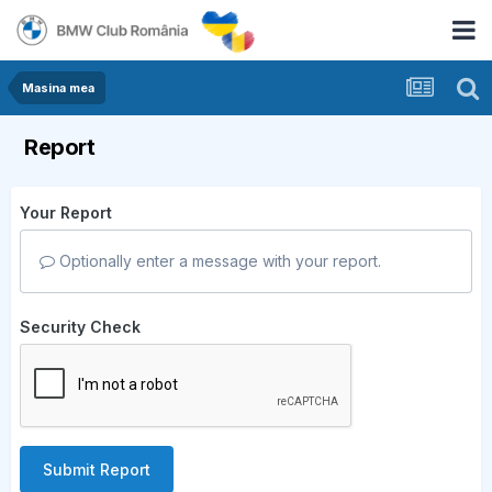
Masina mea
Report
Your Report
Optionally enter a message with your report.
Security Check
Submit Report