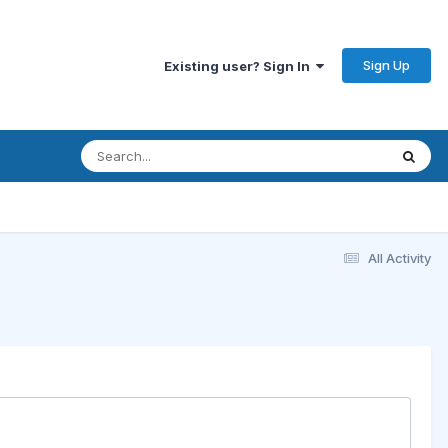
Sign Up
Existing user? Sign In
All Activity