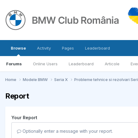
Browse
Activity
Pages
Leaderboard
Forums
Online Users
Leaderboard
Articole
Eve
Home
Modele BMW
Seria X
Probleme tehnice si rezolvari Ser
Report
Your Report
Optionally enter a message with your report.