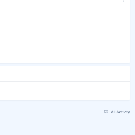
All Activity