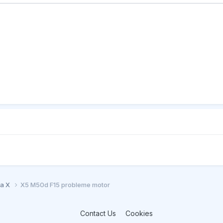
ia X
X5 M50d F15 probleme motor
Contact Us
Cookies