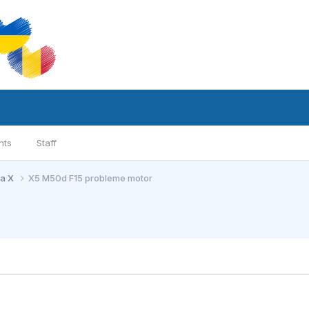
nts
Staff
ia X
X5 M50d F15 probleme motor