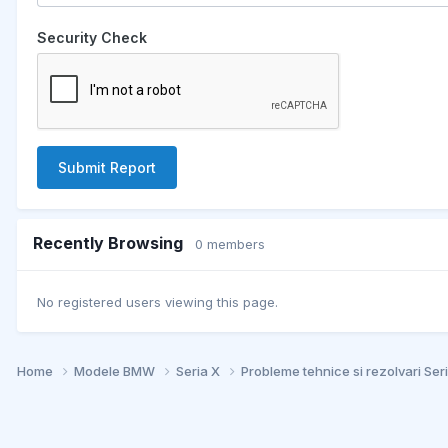
Security Check
Submit Report
Recently Browsing
0 members
No registered users viewing this page.
Home
Modele BMW
Seria X
Probleme tehnice si rezolvari Ser