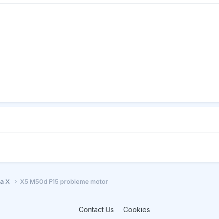
ia X
X5 M50d F15 probleme motor
Contact Us
Cookies