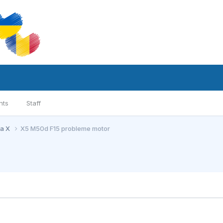
nts
Staff
ia X
X5 M50d F15 probleme motor