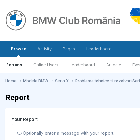
Browse
Activity
Pages
Leaderboard
Forums
Online Users
Leaderboard
Articole
Eve
Home
Modele BMW
Seria X
Probleme tehnice si rezolvari Ser
Report
Your Report
Optionally enter a message with your report.