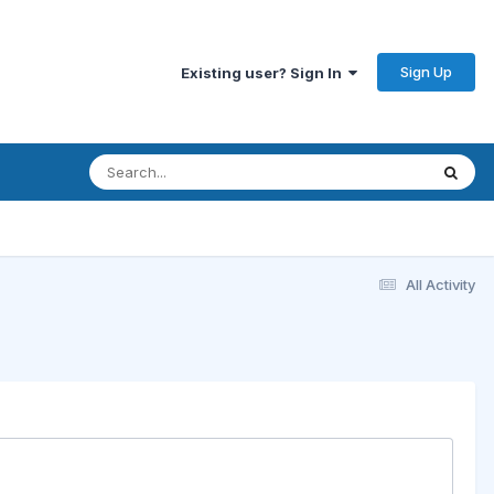
Sign Up
Existing user? Sign In
All Activity