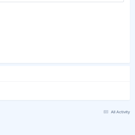
All Activity