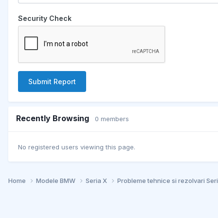
Security Check
Submit Report
Recently Browsing
0 members
No registered users viewing this page.
Home
Modele BMW
Seria X
Probleme tehnice si rezolvari Ser