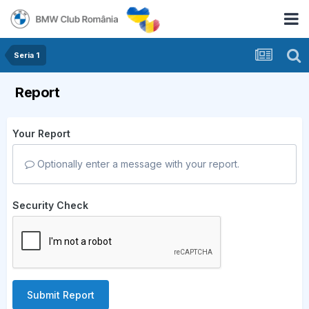
Seria 1
Report
Your Report
Optionally enter a message with your report.
Security Check
Submit Report