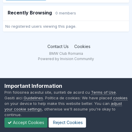
Recently Browsing
0 members
No registered users viewing this page.
Contact Us
Cookies
BMW Club Romania
Powered by Invision Community
Important Information
Prin folosirea acestui site, sunteti de acord cu
Terms of Use
.
Gasiti aici
Guidelines
. Politica de cookies: We have placed
cookies
on your device to help make this website better. You can
adjust
your cookie settings
, otherwise we'll assume you're okay to
continue.
Accept Cookies
Reject Cookies