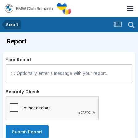
Seria 1
Report
Your Report
Optionally enter a message with your report.
Security Check
Submit Report