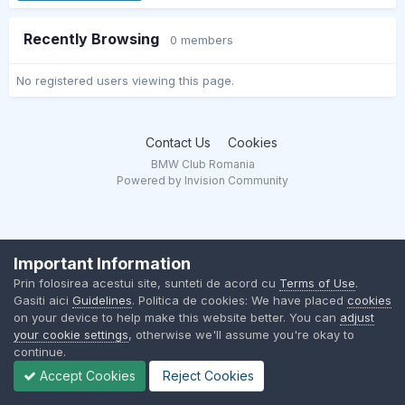
Recently Browsing
0 members
No registered users viewing this page.
Contact Us
Cookies
BMW Club Romania
Powered by Invision Community
Important Information
Prin folosirea acestui site, sunteti de acord cu
Terms of Use
.
Gasiti aici
Guidelines
. Politica de cookies: We have placed
cookies
on your device to help make this website better. You can
adjust
your cookie settings
, otherwise we'll assume you're okay to
continue.
Accept Cookies
Reject Cookies