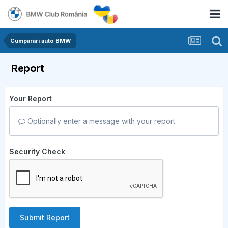
Cumparari auto BMW
Report
Your Report
Optionally enter a message with your report.
Security Check
Submit Report