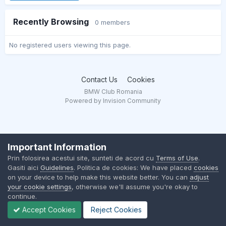
Recently Browsing
0 members
No registered users viewing this page.
Contact Us
Cookies
BMW Club Romania
Powered by Invision Community
Important Information
Prin folosirea acestui site, sunteti de acord cu
Terms of Use
.
Gasiti aici
Guidelines
. Politica de cookies: We have placed
cookies
on your device to help make this website better. You can
adjust
your cookie settings
, otherwise we'll assume you're okay to
continue.
Accept Cookies
Reject Cookies