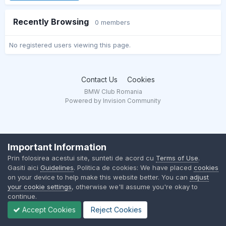
Recently Browsing
0 members
No registered users viewing this page.
Contact Us
Cookies
BMW Club Romania
Powered by Invision Community
Important Information
Prin folosirea acestui site, sunteti de acord cu
Terms of Use
.
Gasiti aici
Guidelines
. Politica de cookies: We have placed
cookies
on your device to help make this website better. You can
adjust
your cookie settings
, otherwise we'll assume you're okay to
continue.
Accept Cookies
Reject Cookies