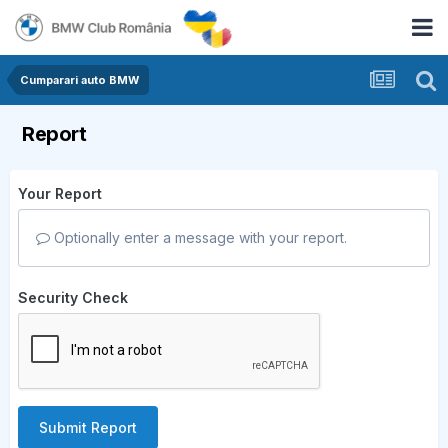
Cumparari auto BMW
Report
Your Report
Optionally enter a message with your report.
Security Check
Submit Report