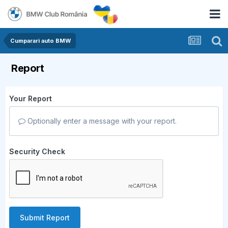
Cumparari auto BMW
Report
Your Report
Optionally enter a message with your report.
Security Check
Submit Report