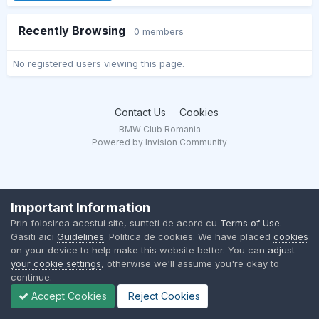
Recently Browsing
0 members
No registered users viewing this page.
Contact Us
Cookies
BMW Club Romania
Powered by Invision Community
Important Information
Prin folosirea acestui site, sunteti de acord cu
Terms of Use
.
Gasiti aici
Guidelines
. Politica de cookies: We have placed
cookies
on your device to help make this website better. You can
adjust
your cookie settings
, otherwise we'll assume you're okay to
continue.
Accept Cookies
Reject Cookies