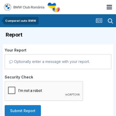
Cumparari auto BMW
Report
Your Report
Optionally enter a message with your report.
Security Check
Submit Report