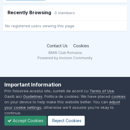
Recently Browsing
0 members
No registered users viewing this page.
Contact Us
Cookies
BMW Club Romania
Powered by Invision Community
Important Information
Prin folosirea acestui site, sunteti de acord cu
Terms of Use
.
Gasiti aici
Guidelines
. Politica de cookies: We have placed
cookies
on your device to help make this website better. You can
adjust
your cookie settings
, otherwise we'll assume you're okay to
continue.
Accept Cookies
Reject Cookies