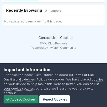
Recently Browsing
0 members
No registered users viewing this page.
Contact Us
Cookies
BMW Club Romania
Powered by Invision Community
Important Information
Prin folosirea acestui site, sunteti de acord cu
Terms of Use
.
Gasiti aici
Guidelines
. Politica de cookies: We have placed
cookies
on your device to help make this website better. You can
adjust
your cookie settings
, otherwise we'll assume you're okay to
continue.
Accept Cookies
Reject Cookies