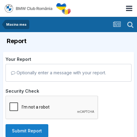
Masina mea
Report
Your Report
Optionally enter a message with your report.
Security Check
Submit Report