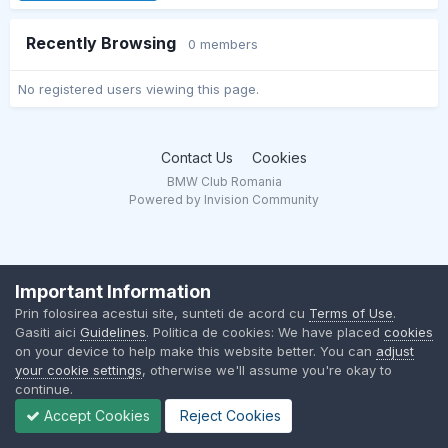
Recently Browsing
0 members
No registered users viewing this page.
Contact Us
Cookies
BMW Club Romania
Powered by Invision Community
Important Information
Prin folosirea acestui site, sunteti de acord cu
Terms of Use
.
Gasiti aici
Guidelines
. Politica de cookies: We have placed
cookies
on your device to help make this website better. You can
adjust
your cookie settings
, otherwise we'll assume you're okay to
continue.
Accept Cookies
Reject Cookies