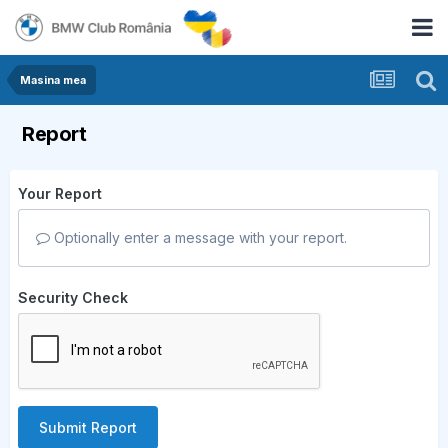
Masina mea
Report
Your Report
Optionally enter a message with your report.
Security Check
Submit Report