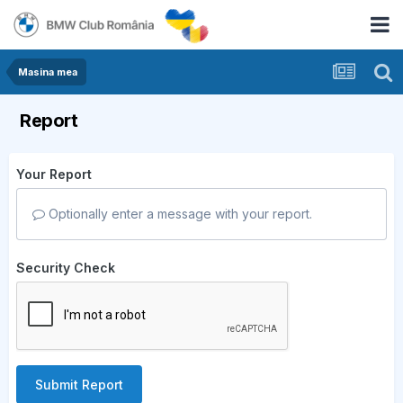
Masina mea
Report
Your Report
Optionally enter a message with your report.
Security Check
Submit Report