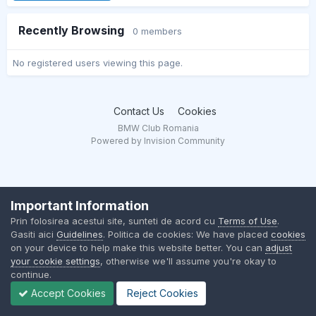
Recently Browsing
0 members
No registered users viewing this page.
Contact Us
Cookies
BMW Club Romania
Powered by Invision Community
Important Information
Prin folosirea acestui site, sunteti de acord cu
Terms of Use
.
Gasiti aici
Guidelines
. Politica de cookies: We have placed
cookies
on your device to help make this website better. You can
adjust
your cookie settings
, otherwise we'll assume you're okay to
continue.
Accept Cookies
Reject Cookies