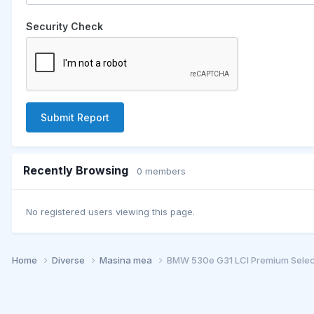
Security Check
Submit Report
Recently Browsing
0 members
No registered users viewing this page.
Home
Diverse
Masina mea
BMW 530e G31 LCI Premium Selec