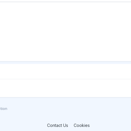
tion
Contact Us
Cookies