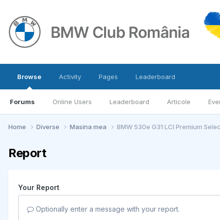
Browse
Activity
Pages
Leaderboard
Forums
Online Users
Leaderboard
Articole
Eve
Home
Diverse
Masina mea
BMW 530e G31 LCI Premium Selec
Report
Your Report
Optionally enter a message with your report.