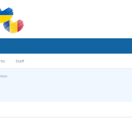
nts
Staff
tion