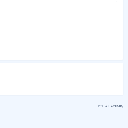
All Activity