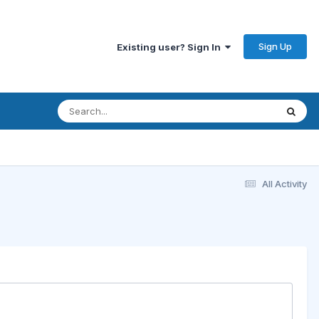
Sign Up
Existing user? Sign In
All Activity