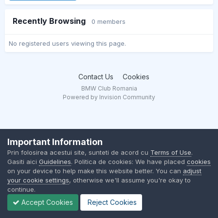
Recently Browsing
0 members
No registered users viewing this page.
Contact Us
Cookies
BMW Club Romania
Powered by Invision Community
Important Information
Prin folosirea acestui site, sunteti de acord cu
Terms of Use
.
Gasiti aici
Guidelines
. Politica de cookies: We have placed
cookies
on your device to help make this website better. You can
adjust
your cookie settings
, otherwise we'll assume you're okay to
continue.
Accept Cookies
Reject Cookies