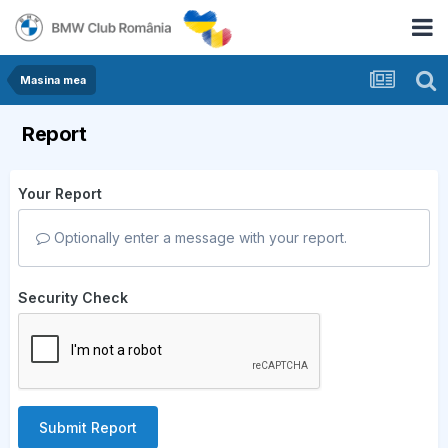
Masina mea
Report
Your Report
Optionally enter a message with your report.
Security Check
Submit Report