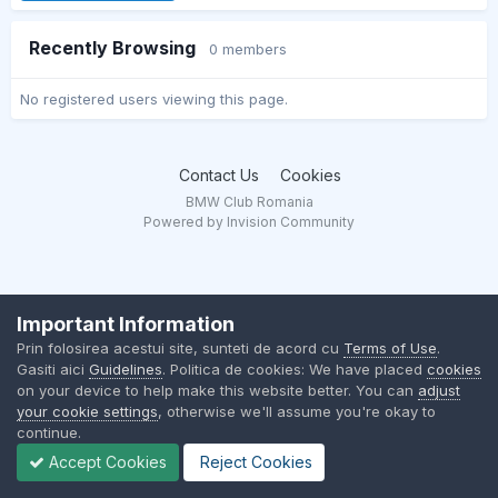
Recently Browsing
0 members
No registered users viewing this page.
Contact Us
Cookies
BMW Club Romania
Powered by Invision Community
Important Information
Prin folosirea acestui site, sunteti de acord cu
Terms of Use
.
Gasiti aici
Guidelines
. Politica de cookies: We have placed
cookies
on your device to help make this website better. You can
adjust
your cookie settings
, otherwise we'll assume you're okay to
continue.
Accept Cookies
Reject Cookies