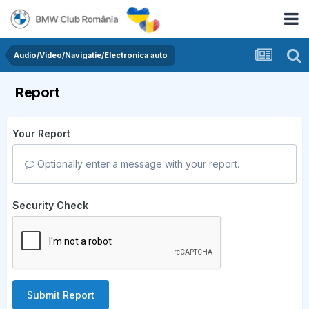
Audio/Video/Navigatie/Electronica auto
Report
Your Report
Optionally enter a message with your report.
Security Check
Submit Report