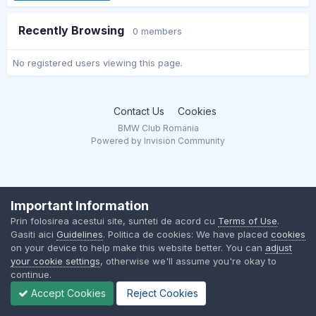
Recently Browsing
0 members
No registered users viewing this page.
Contact Us
Cookies
BMW Club Romania
Powered by Invision Community
Important Information
Prin folosirea acestui site, sunteti de acord cu
Terms of Use
.
Gasiti aici
Guidelines
. Politica de cookies: We have placed
cookies
on your device to help make this website better. You can
adjust
your cookie settings
, otherwise we'll assume you're okay to
continue.
Accept Cookies
Reject Cookies