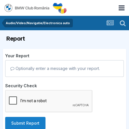
Audio/Video/Navigatie/Electronica auto
Report
Your Report
Optionally enter a message with your report.
Security Check
Submit Report