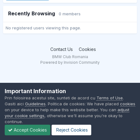
Recently Browsing
0 members
No registered users viewing this page.
Contact Us
Cookies
BMW Club Romania
Powered by Invision Community
Important Information
Prin folosirea acestui site, sunteti de acord cu
Terms of Use
.
Gasiti aici
Guidelines
. Politica de cookies: We have placed
cookies
on your device to help make this website better. You can
adjust
your cookie settings
, otherwise we'll assume you're okay to
continue.
Accept Cookies
Reject Cookies