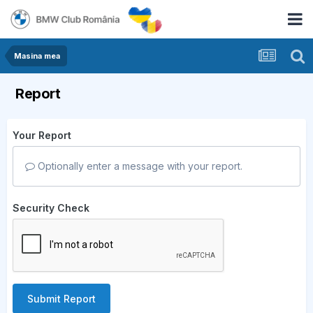
Masina mea
Report
Your Report
Optionally enter a message with your report.
Security Check
Submit Report