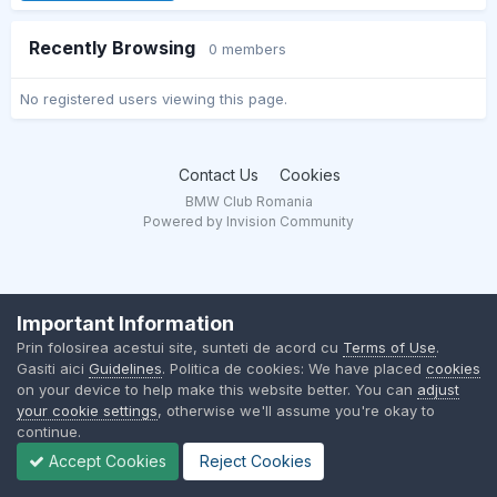
Recently Browsing
0 members
No registered users viewing this page.
Contact Us
Cookies
BMW Club Romania
Powered by Invision Community
Important Information
Prin folosirea acestui site, sunteti de acord cu
Terms of Use
.
Gasiti aici
Guidelines
. Politica de cookies: We have placed
cookies
on your device to help make this website better. You can
adjust
your cookie settings
, otherwise we'll assume you're okay to
continue.
Accept Cookies
Reject Cookies