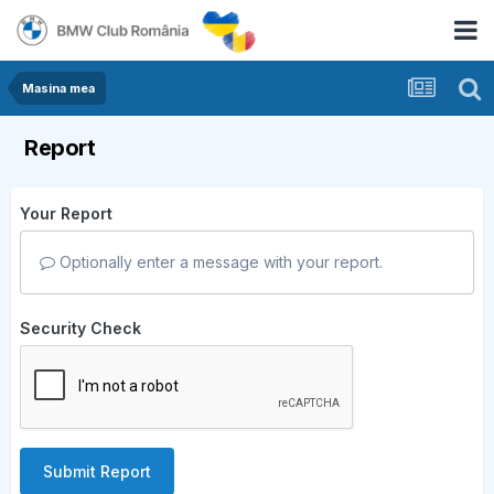
Masina mea
Report
Your Report
Optionally enter a message with your report.
Security Check
Submit Report