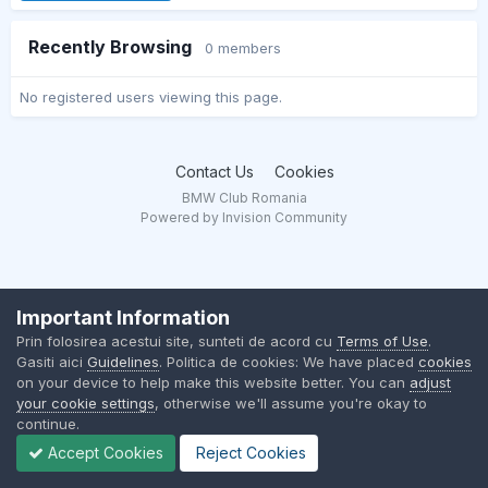
Recently Browsing
0 members
No registered users viewing this page.
Contact Us
Cookies
BMW Club Romania
Powered by Invision Community
Important Information
Prin folosirea acestui site, sunteti de acord cu
Terms of Use
.
Gasiti aici
Guidelines
. Politica de cookies: We have placed
cookies
on your device to help make this website better. You can
adjust
your cookie settings
, otherwise we'll assume you're okay to
continue.
Accept Cookies
Reject Cookies