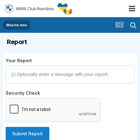
Masina mea
Report
Your Report
Optionally enter a message with your report.
Security Check
Submit Report