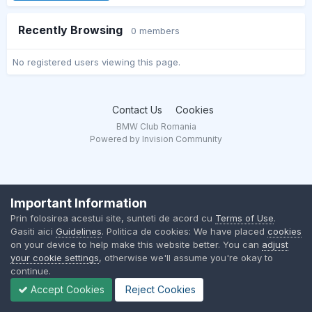
Recently Browsing
0 members
No registered users viewing this page.
Contact Us
Cookies
BMW Club Romania
Powered by Invision Community
Important Information
Prin folosirea acestui site, sunteti de acord cu
Terms of Use
.
Gasiti aici
Guidelines
. Politica de cookies: We have placed
cookies
on your device to help make this website better. You can
adjust
your cookie settings
, otherwise we'll assume you're okay to
continue.
Accept Cookies
Reject Cookies