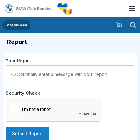
Masina mea
Report
Your Report
Optionally enter a message with your report.
Security Check
Submit Report