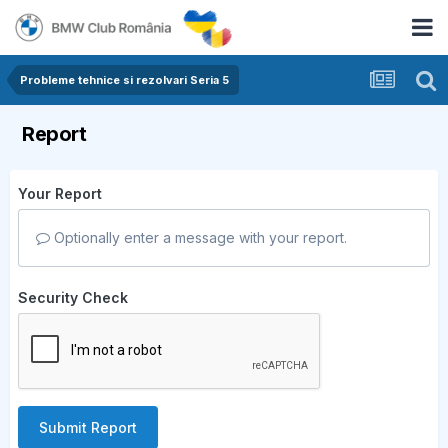
Probleme tehnice si rezolvari Seria 5
Report
Your Report
Optionally enter a message with your report.
Security Check
Submit Report