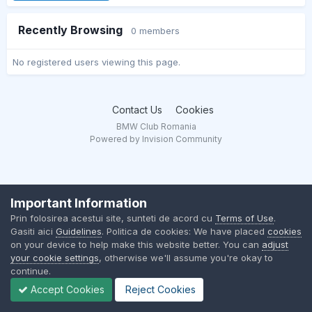
Recently Browsing
0 members
No registered users viewing this page.
Contact Us
Cookies
BMW Club Romania
Powered by Invision Community
Important Information
Prin folosirea acestui site, sunteti de acord cu
Terms of Use
.
Gasiti aici
Guidelines
. Politica de cookies: We have placed
cookies
on your device to help make this website better. You can
adjust
your cookie settings
, otherwise we'll assume you're okay to
continue.
Accept Cookies
Reject Cookies