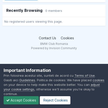
Recently Browsing
0 members
No registered users viewing this page.
Contact Us
Cookies
BMW Club Romania
Powered by Invision Community
Important Information
Prin folosirea acestui site, sunteti de acord cu
Terms of Use
.
Gasiti aici
Guidelines
. Politica de cookies: We have placed
cookies
on your device to help make this website better. You can
adjust
your cookie settings
, otherwise we'll assume you're okay to
continue.
Accept Cookies
Reject Cookies