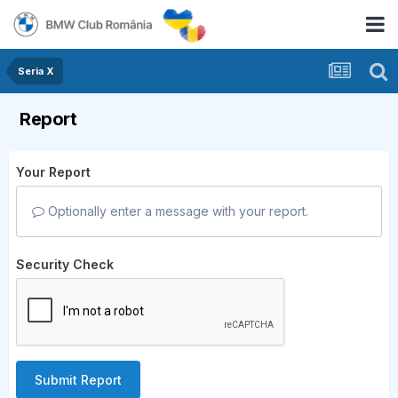
Seria X
Report
Your Report
Optionally enter a message with your report.
Security Check
Submit Report