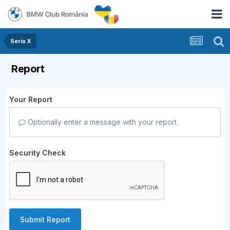
Seria X
Report
Your Report
Optionally enter a message with your report.
Security Check
Submit Report