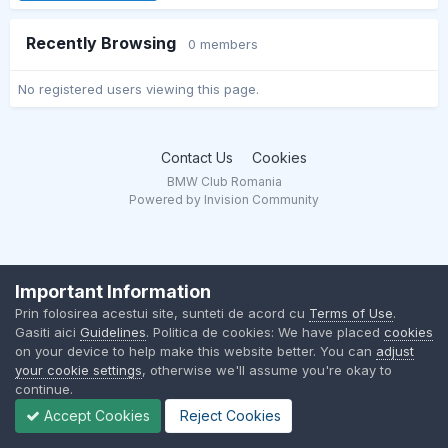
Recently Browsing
0 members
No registered users viewing this page.
Contact Us
Cookies
BMW Club Romania
Powered by Invision Community
Important Information
Prin folosirea acestui site, sunteti de acord cu
Terms of Use
.
Gasiti aici
Guidelines
. Politica de cookies: We have placed
cookies
on your device to help make this website better. You can
adjust
your cookie settings
, otherwise we'll assume you're okay to
continue.
Accept Cookies
Reject Cookies