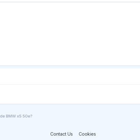
l de BMW x5 50e?
Contact Us
Cookies