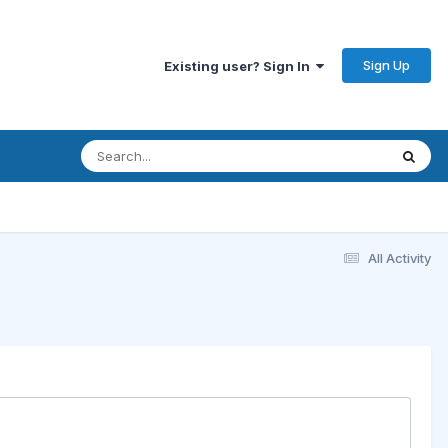
Sign Up
Existing user? Sign In
All Activity