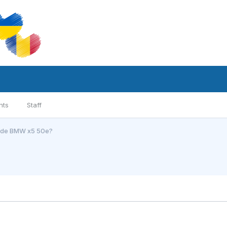
nts
Staff
l de BMW x5 50e?