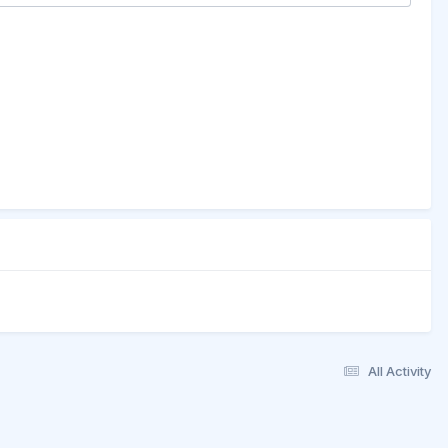
All Activity