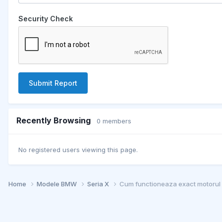
Security Check
Submit Report
Recently Browsing
0 members
No registered users viewing this page.
Home
Modele BMW
Seria X
Cum functioneaza exact motoru