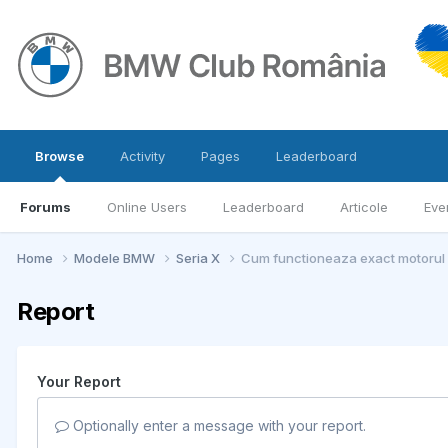
Browse
Activity
Pages
Leaderboard
Forums
Online Users
Leaderboard
Articole
Eve
Home
Modele BMW
Seria X
Cum functioneaza exact motoru
Report
Your Report
Optionally enter a message with your report.