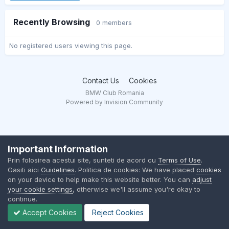
Recently Browsing
0 members
No registered users viewing this page.
Contact Us
Cookies
BMW Club Romania
Powered by Invision Community
Important Information
Prin folosirea acestui site, sunteti de acord cu
Terms of Use
.
Gasiti aici
Guidelines
. Politica de cookies: We have placed
cookies
on your device to help make this website better. You can
adjust
your cookie settings
, otherwise we'll assume you're okay to
continue.
Accept Cookies
Reject Cookies