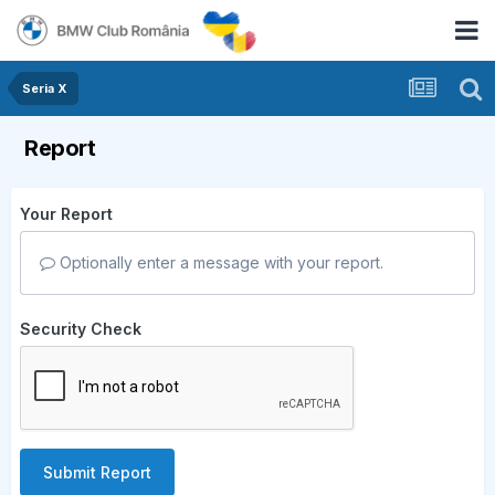
Seria X
Report
Your Report
Optionally enter a message with your report.
Security Check
Submit Report