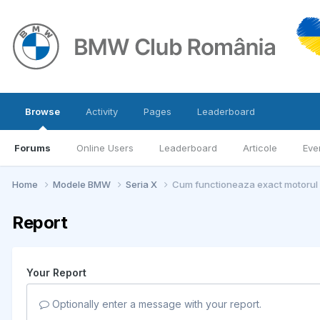
Browse
Activity
Pages
Leaderboard
Forums
Online Users
Leaderboard
Articole
Eve
Home
Modele BMW
Seria X
Cum functioneaza exact motoru
Report
Your Report
Optionally enter a message with your report.