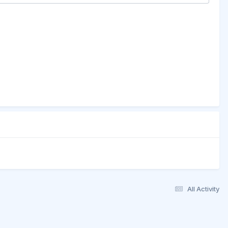
All Activity