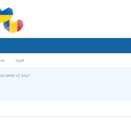
nts
Staff
l de BMW x5 50e?