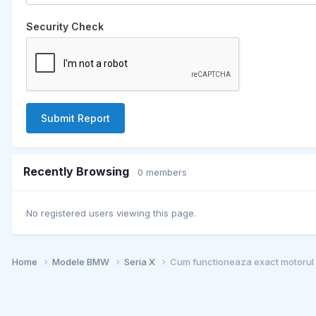
Security Check
Submit Report
Recently Browsing
0 members
No registered users viewing this page.
Home
Modele BMW
Seria X
Cum functioneaza exact motoru