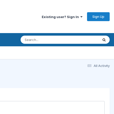
Sign Up
Existing user? Sign In
All Activity