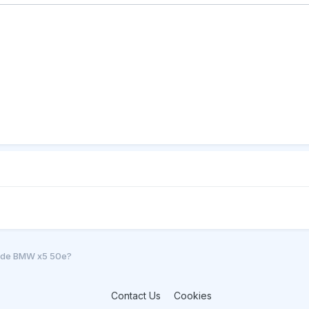
l de BMW x5 50e?
Contact Us
Cookies