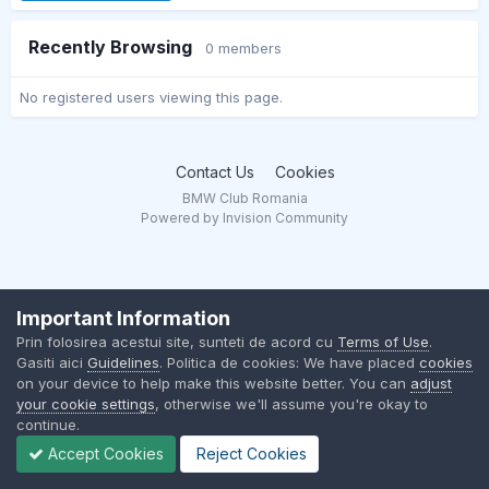
Recently Browsing
0 members
No registered users viewing this page.
Contact Us
Cookies
BMW Club Romania
Powered by Invision Community
Important Information
Prin folosirea acestui site, sunteti de acord cu
Terms of Use
.
Gasiti aici
Guidelines
. Politica de cookies: We have placed
cookies
on your device to help make this website better. You can
adjust
your cookie settings
, otherwise we'll assume you're okay to
continue.
Accept Cookies
Reject Cookies