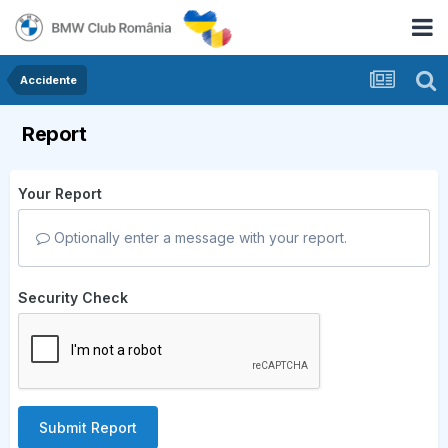
Accidente
Report
Your Report
Optionally enter a message with your report.
Security Check
Submit Report