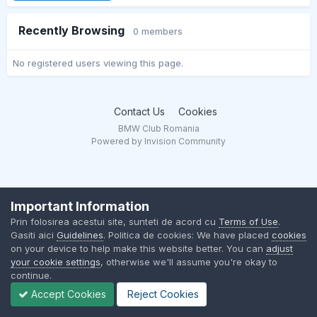
Recently Browsing
0 members
No registered users viewing this page.
Contact Us
Cookies
BMW Club Romania
Powered by Invision Community
Important Information
Prin folosirea acestui site, sunteti de acord cu
Terms of Use
.
Gasiti aici
Guidelines
. Politica de cookies: We have placed
cookies
on your device to help make this website better. You can
adjust
your cookie settings
, otherwise we'll assume you're okay to
continue.
Accept Cookies
Reject Cookies