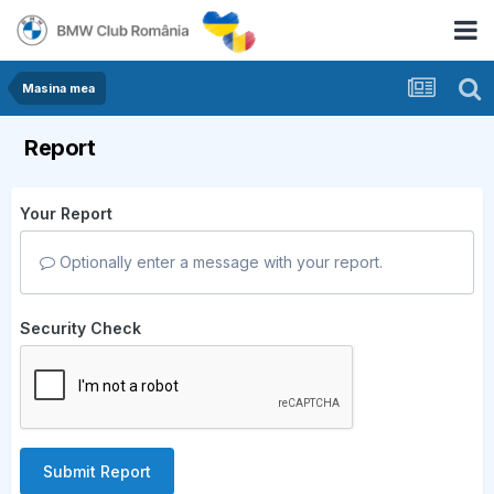
Masina mea
Report
Your Report
Optionally enter a message with your report.
Security Check
Submit Report