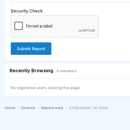
Security Check
Submit Report
Recently Browsing
0 members
No registered users viewing this page.
Home
Diverse
Masina mea
Z3 Roadster 1.9i 2002