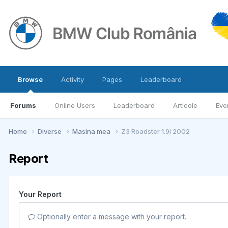
Browse
Activity
Pages
Leaderboard
Forums
Online Users
Leaderboard
Articole
Eve
Home
Diverse
Masina mea
Z3 Roadster 1.9i 2002
Report
Your Report
Optionally enter a message with your report.