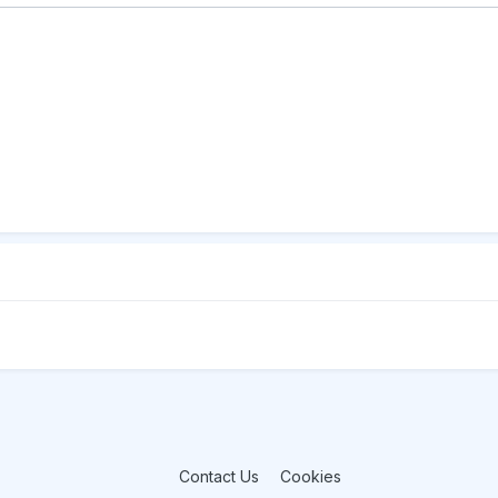
Contact Us
Cookies