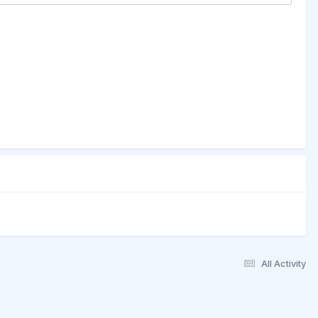
All Activity