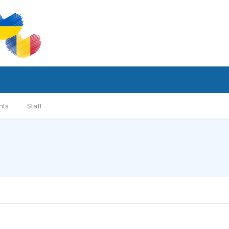
nts
Staff