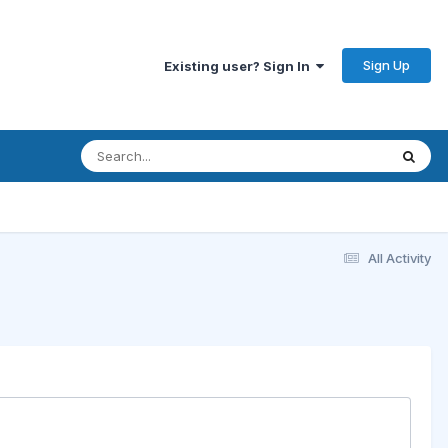
Sign Up
Existing user? Sign In
All Activity